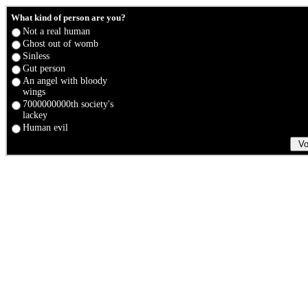
What kind of person are you?
Not a real human
Ghost out of womb
Sinless
Gut person
An angel with bloody
wings
7000000000th society's
lackey
Human evil